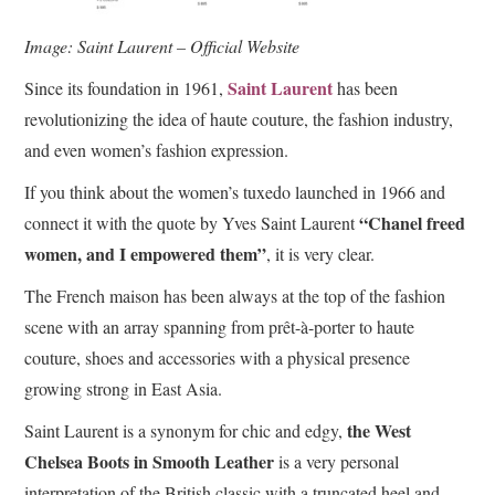
Image: Saint Laurent – Official Website
Saint Laurent
Since its foundation in 1961,
has been
revolutionizing the idea of haute couture, the fashion industry,
and even women’s fashion expression.
If you think about the women’s tuxedo launched in 1966 and
“Chanel freed
connect it with the quote by Yves Saint Laurent
women, and I empowered them”
, it is very clear.
The French maison has been always at the top of the fashion
scene with an array spanning from prêt-à-porter to haute
couture, shoes and accessories with a physical presence
growing strong in East Asia.
the West
Saint Laurent is a synonym for chic and edgy,
Chelsea Boots in Smooth Leather
is a very personal
interpretation of the British classic with a truncated heel and