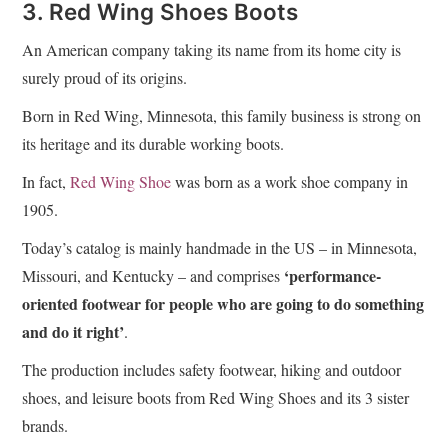
3. Red Wing Shoes Boots
An American company taking its name from its home city is
surely proud of its origins.
Born in Red Wing, Minnesota, this family business is strong on
its heritage and its durable working boots.
In fact,
Red Wing Shoe
was born as a work shoe company in
1905.
Today’s catalog is mainly handmade in the US – in Minnesota,
‘performance-
Missouri, and Kentucky – and comprises
oriented footwear for people who are going to do something
and do it right’
.
The production includes safety footwear, hiking and outdoor
shoes, and leisure boots from Red Wing Shoes and its 3 sister
brands.