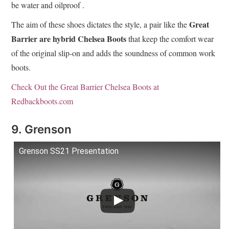
be water and oilproof .
Great
The aim of these shoes dictates the style, a pair like the
Barrier are hybrid Chelsea Boots
that keep the comfort wear
of the original slip-on and adds the soundness of common work
boots.
Check Out the Great Barrier Chelsea Boots at
Redbackboots.com
9. Grenson
Grenson SS21 Presentation