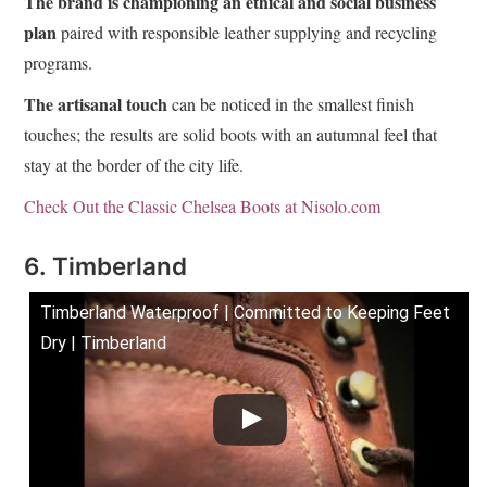
The brand is championing an ethical and social business
plan
paired with responsible leather supplying and recycling
programs.
The artisanal touch
can be noticed in the smallest finish
touches; the results are solid boots with an autumnal feel that
stay at the border of the city life.
Check Out the Classic Chelsea Boots at Nisolo.com
6. Timberland
Timberland Waterproof | Committed to Keeping Feet
Dry | Timberland