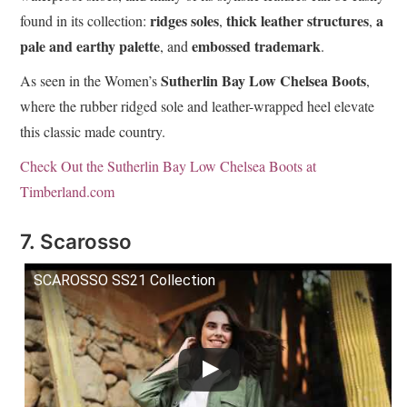
ridges soles
thick leather structures
a
found in its collection:
,
,
pale and earthy palette
embossed trademark
, and
.
Sutherlin Bay Low Chelsea Boots
As seen in the Women’s
,
where the rubber ridged sole and leather-wrapped heel elevate
this classic made country.
Check Out the Sutherlin Bay Low Chelsea Boots at
Timberland.com
7. Scarosso
SCAROSSO SS21 Collection