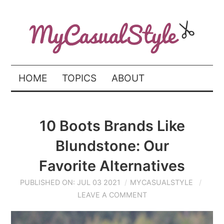
HOME
TOPICS
ABOUT
10 Boots Brands Like
Blundstone: Our
Favorite Alternatives
PUBLISHED ON: JUL 03 2021
MYCASUALSTYLE
LEAVE A COMMENT