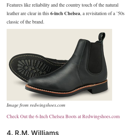
Features like reliability and the country touch of the natural
6-inch Chelsea
leather are clear in this
, a revisitation of a ’50s
classic of the brand.
Image from redwingshoes.com
Check Out the 6-Inch Chelsea Boots at Redwingshoes.com
4. R.M. Williams