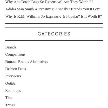
Why Are Coach Bags So Expensive? Are They Worth It?
Adidas Stan Smith Alternatives: 9 Sneaker Brands You’ll Love
Why Is R.M. Williams So Expensive & Popular? Is It Worth It?
CATEGORIES
Brands
Comparisons
Famous Brands Alternatives
Fashion Facts
Interviews
Outfits
Roundups
Tips
Travel