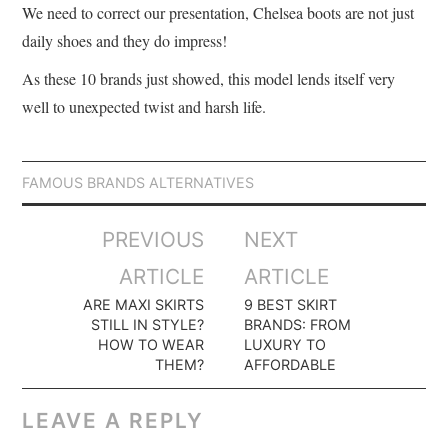
We need to correct our presentation, Chelsea boots are not just
daily shoes and they do impress!
As these 10 brands just showed, this model lends itself very
well to unexpected twist and harsh life.
FAMOUS BRANDS ALTERNATIVES
Post
PREVIOUS
NEXT
navigation
ARTICLE
ARTICLE
ARE MAXI SKIRTS
9 BEST SKIRT
STILL IN STYLE?
BRANDS: FROM
HOW TO WEAR
LUXURY TO
THEM?
AFFORDABLE
LEAVE A REPLY