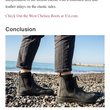
leather inlays on the elastic sides.
Check Out the West Chelsea Boots at Ysl.com
Conclusion