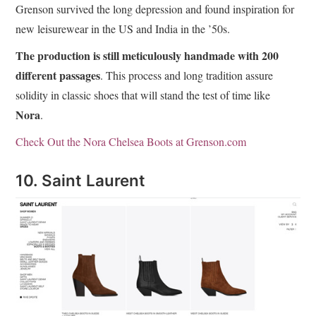
Grenson survived the long depression and found inspiration for
new leisurewear in the US and India in the ’50s.
The production is still meticulously handmade with 200
different passages
. This process and long tradition assure
solidity in classic shoes that will stand the test of time like
Nora
.
Check Out the Nora Chelsea Boots at Grenson.com
10. Saint Laurent