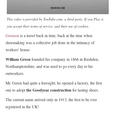
This video is provided by YouTube.com, a third party. If you Play it,
you accept their terms of service, and their use of cookies.
Grenson
is a travel back in time, back at the time when
shoemaking was a collective job done in the intimacy of
workers’ house.
William Green
founded his company in 1866 in Rushden,
Northamptonshire, and was used to go every day to his
outworkers.
Mr. Green had quite a foresight; he opened a factory, the first
the Goodyear construction
one to adopt
for lasting shoes.
The current name arrived only in 1913, the first to be ever
registered in the UK!