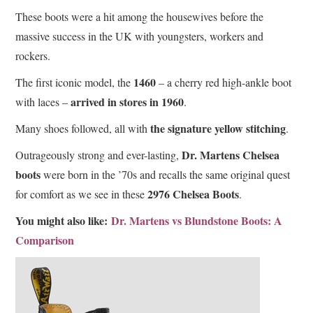
These boots were a hit among the housewives before the
massive success in the UK with youngsters, workers and
rockers.
1460
The first iconic model, the
– a cherry red high-ankle boot
arrived in stores in 1960
with laces –
.
the signature yellow stitching
Many shoes followed, all with
.
Dr. Martens Chelsea
Outrageously strong and ever-lasting,
boots
were born in the ’70s and recalls the same original quest
2976 Chelsea Boots
for comfort as we see in these
.
You might also like:
Dr. Martens vs Blundstone Boots: A
Comparison