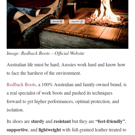
Image: Redback Boots – Official Website
Australian life must be hard; Aussies work hard and know how
to face the harshest of the environment.
Redback Boots
, a 100% Australian and family-owned brand, is
a real specialist of work boots and pushed its techniques
forward to get higher performances, optimal protection, and
isolation.
sturdy
resistant
“feet-friendly”
Its shoes are
and
but they are
,
supportive
lightweight
, and
with full-grained leather treated to