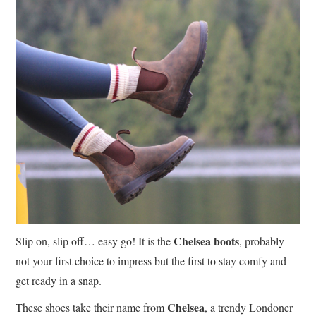
Chelsea boots
Slip on, slip off… easy go! It is the
, probably
not your first choice to impress but the first to stay comfy and
get ready in a snap.
Chelsea
These shoes take their name from
, a trendy Londoner