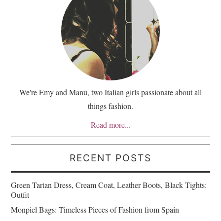
We're Emy and Manu, two Italian girls passionate about all
things fashion.
Read more...
RECENT POSTS
Green Tartan Dress, Cream Coat, Leather Boots, Black Tights:
Outfit
Monpiel Bags: Timeless Pieces of Fashion from Spain