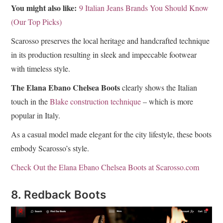
You might also like:
9 Italian Jeans Brands You Should Know
(Our Top Picks)
Scarosso preserves the local heritage and handcrafted technique
in its production resulting in sleek and impeccable footwear
with timeless style.
The Elana Ebano Chelsea Boots
clearly shows the Italian
touch in the
Blake construction technique
– which is more
popular in Italy.
As a casual model made elegant for the city lifestyle, these boots
embody Scarosso’s style.
Check Out the Elana Ebano Chelsea Boots at Scarosso.com
8. Redback Boots