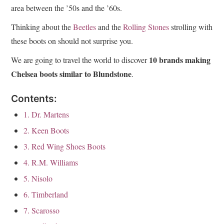
area between the ’50s and the ’60s.
Thinking about the
Beetles
and the
Rolling Stones
strolling with
these boots on should not surprise you.
10 brands making
We are going to travel the world to discover
Chelsea boots similar to Blundstone
.
Contents:
1. Dr. Martens
2. Keen Boots
3. Red Wing Shoes Boots
4. R.M. Williams
5. Nisolo
6. Timberland
7. Scarosso