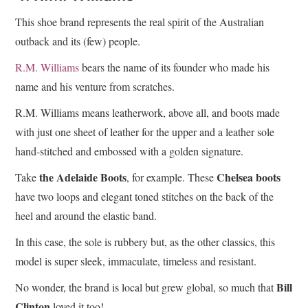
This shoe brand represents the real spirit of the Australian
outback and its (few) people.
R.M. Williams
bears the name of its founder who made his
name and his venture from scratches.
R.M. Williams means leatherwork, above all, and boots made
with just one sheet of leather for the upper and a leather sole
hand-stitched and embossed with a golden signature.
the Adelaide Boots
Chelsea boots
Take
, for example. These
have two loops and elegant toned stitches on the back of the
heel and around the elastic band.
In this case, the sole is rubbery but, as the other classics, this
model is super sleek, immaculate, timeless and resistant.
Bill
No wonder, the brand is local but grew global, so much that
Clinton
loved it too!