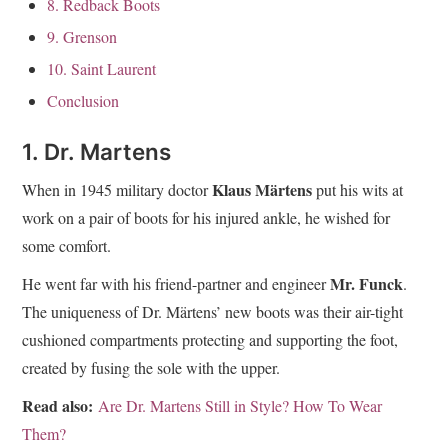
8. Redback Boots
9. Grenson
10. Saint Laurent
Conclusion
1. Dr. Martens
Klaus Märtens
When in 1945 military doctor
put his wits at
work on a pair of boots for his injured ankle, he wished for
some comfort.
Mr. Funck
He went far with his friend-partner and engineer
.
The uniqueness of Dr. Märtens’ new boots was their air-tight
cushioned compartments protecting and supporting the foot,
created by fusing the sole with the upper.
Read also:
Are Dr. Martens Still in Style? How To Wear
Them?