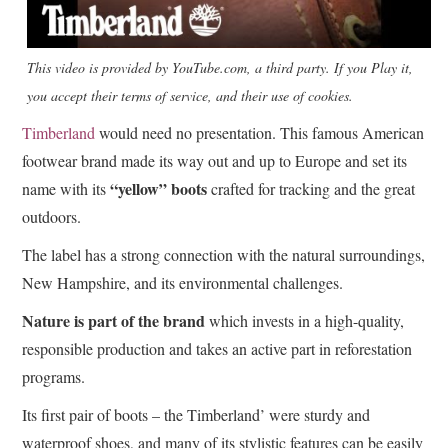
This video is provided by YouTube.com, a third party. If you Play it,
you accept their terms of service, and their use of cookies.
Timberland
would need no presentation. This famous American
footwear brand made its way out and up to Europe and set its
“yellow” boots
name with its
crafted for tracking and the great
outdoors.
The label has a strong connection with the natural surroundings,
New Hampshire, and its environmental challenges.
Nature is part of the brand
which invests in a high-quality,
responsible production and takes an active part in reforestation
programs.
Its first pair of boots – the Timberland’ were sturdy and
waterproof shoes, and many of its stylistic features can be easily