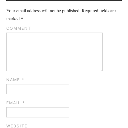
Your email address will not be published.
Required fields are
marked
*
COMMENT
NAME
*
EMAIL
*
WEBSITE