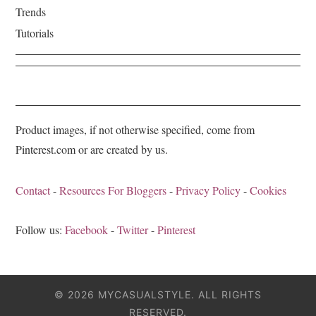
Trends
Tutorials
Product images, if not otherwise specified, come from
Pinterest.com or are created by us.
Contact
-
Resources For Bloggers
-
Privacy Policy
-
Cookies
Follow us:
Facebook
-
Twitter
-
Pinterest
© 2026 MYCASUALSTYLE. ALL RIGHTS
RESERVED.