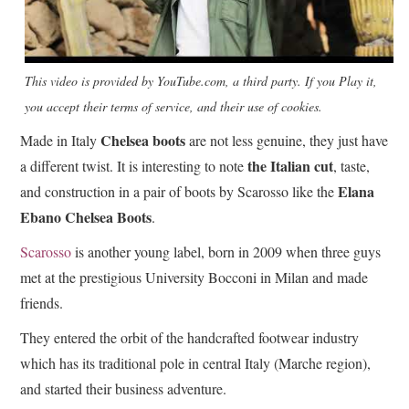
This video is provided by YouTube.com, a third party. If you Play it,
you accept their terms of service, and their use of cookies.
Chelsea boots
Made in Italy
are not less genuine, they just have
the Italian cut
a different twist. It is interesting to note
, taste,
Elana
and construction in a pair of boots by Scarosso like the
Ebano Chelsea Boots
.
Scarosso
is another young label, born in 2009 when three guys
met at the prestigious University Bocconi in Milan and made
friends.
They entered the orbit of the handcrafted footwear industry
which has its traditional pole in central Italy (Marche region),
and started their business adventure.