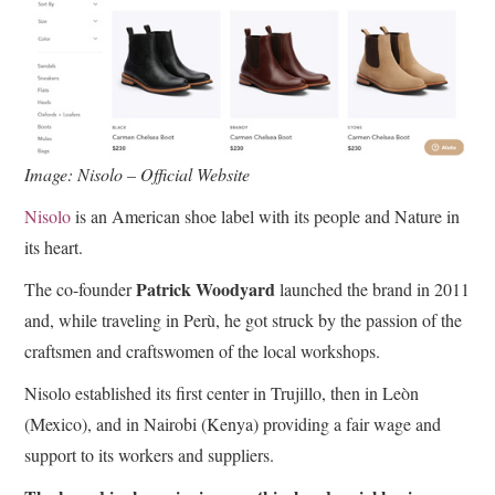
Image: Nisolo – Official Website
Nisolo
is an American shoe label with its people and Nature in
its heart.
Patrick Woodyard
The co-founder
launched the brand in 2011
and, while traveling in Perù, he got struck by the passion of the
craftsmen and craftswomen of the local workshops.
Nisolo established its first center in Trujillo, then in Leòn
(Mexico), and in Nairobi (Kenya) providing a fair wage and
support to its workers and suppliers.