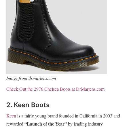
Image from drmartens.com
Check Out the 2976 Chelsea Boots at DrMartens.com
2. Keen Boots
Keen
is a fairly young brand founded in California in 2003 and
“Launch of the Year”
rewarded
by leading industry