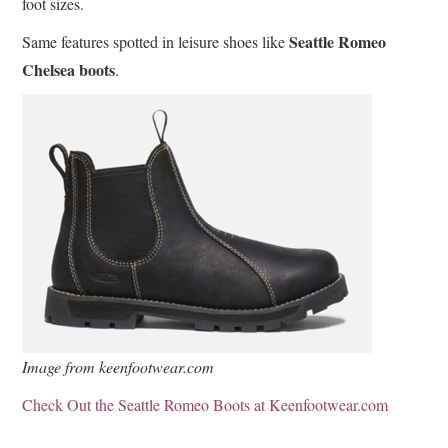
foot sizes.
Seattle Romeo
Same features spotted in leisure shoes like
Chelsea boots
.
Image from keenfootwear.com
Check Out the Seattle Romeo Boots at Keenfootwear.com