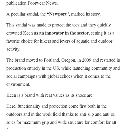
publication Footwear News.
“Newport”
A peculiar sandal, the
, marked its story.
This sandal was made to protect the toes and they quickly
as an innovator in the sector
crowned Keen
, setting it as a
favorite choice for hikers and lovers of aquatic and outdoor
activity.
The brand moved to Portland, Oregon, in 2009 and restarted its
production entirely in the US, while launching community and
social campaigns with global echoes when it comes to the
environment.
Keen is a brand with real values as its shoes are.
Here, functionality and protection come first both in the
outdoors and in the work field thanks to anti-slip and anti-oil
soles for maximum grip and wide structure for comfort for all