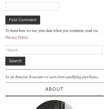
To learn how we use your data when you comment, read
our
Privacy Policy
.
Search
for:
As an Amazon Associate we earn from qualifying purchases.
ABOUT