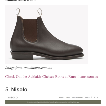
Image from rmwilliams.com.au
Check Out the Adelaide Chelsea Boots at Rmwilliams.com.au
5. Nisolo